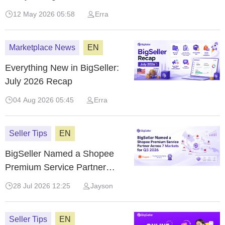
Commerce Summit
12 May 2026 05:58
Erra
Marketplace News
EN
Everything New in BigSeller:
July 2026 Recap
04 Aug 2026 05:45
Erra
Seller Tips
EN
BigSeller Named a Shopee
Premium Service Partner
Across 7 Markets for Q3 2026
28 Jul 2026 12:25
Jayson
Seller Tips
EN