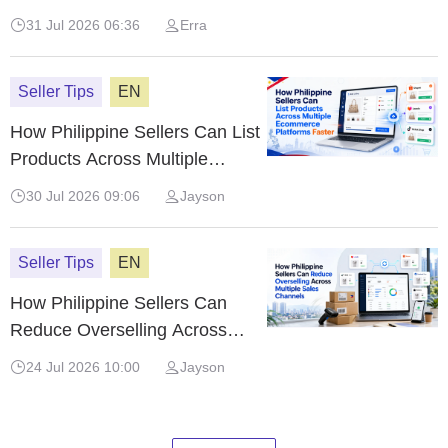
Shopee, Lazada & TikTok Shop
31 Jul 2026 06:36
Erra
(2026)
Seller Tips
EN
How Philippine Sellers Can List
Products Across Multiple
Ecommerce Platforms Faster
30 Jul 2026 09:06
Jayson
Seller Tips
EN
How Philippine Sellers Can
Reduce Overselling Across
Multiple Sales Channels
24 Jul 2026 10:00
Jayson