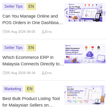
Seller Tips
EN
Can You Manage Online and
POS Orders in One Dashboard
in Malaysia?
06 Aug 2026 08:05
Erra
Seller Tips
EN
Which Ecommerce ERP in
Malaysia Connects Directly to
Marketplace Seller Centers?
05 Aug 2026 08:34
Erra
Marketing
EN
Best Bulk Product Listing Tool
for Malaysian Sellers on