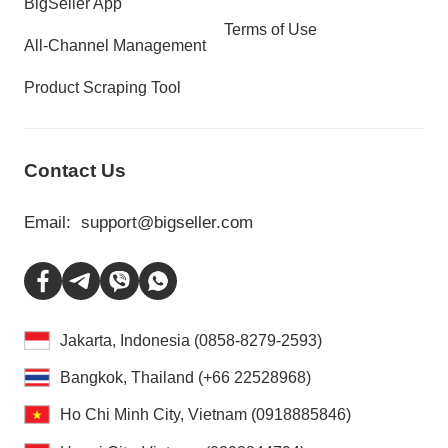
BigSeller App
Terms of Use
All-Channel Management
Product Scraping Tool
Contact Us
Email:
support@bigseller.com
Jakarta, Indonesia (0858-8279-2593)
Bangkok, Thailand (+66 22528968)
Ho Chi Minh City, Vietnam (0918885846)