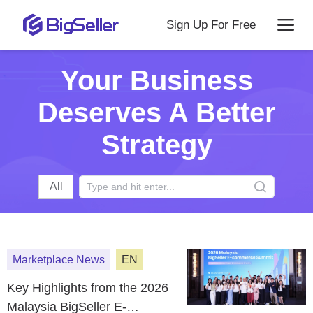
Sign Up For Free
Your Business
Deserves A Better
Strategy
All
Marketplace News
EN
Key Highlights from the 2026
Malaysia BigSeller E-