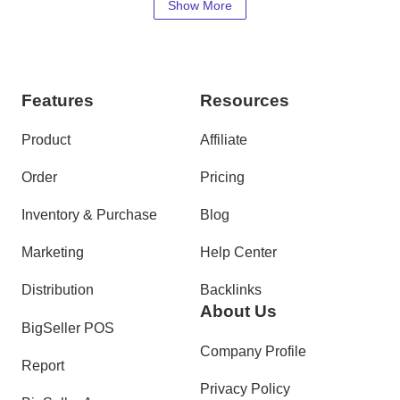
Show More
Features
Resources
Product
Affiliate
Order
Pricing
Inventory & Purchase
Blog
Marketing
Help Center
Distribution
Backlinks
About Us
BigSeller POS
Company Profile
Report
Privacy Policy