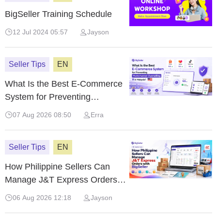
BigSeller Training Schedule
12 Jul 2024 05:57
Jayson
Seller Tips
EN
What Is the Best E-Commerce
System for Preventing
Multichannel Overselling in
07 Aug 2026 08:50
Erra
Malaysia?
Seller Tips
EN
How Philippine Sellers Can
Manage J&T Express Orders
with BigSeller
06 Aug 2026 12:18
Jayson