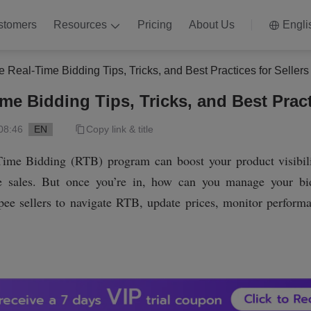
stomers
Resources
Pricing
About Us
Engli
 Real-Time Bidding Tips, Tricks, and Best Practices for Sellers
e Bidding Tips, Tricks, and Best Practi
08:46
EN
Copy link & title