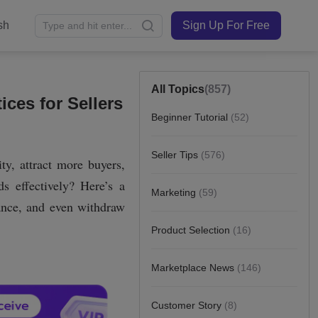
sh
Sign Up For Free
All Topics
(857)
ces for Sellers
Beginner Tutorial
(52)
Seller Tips
(576)
Marketing
(59)
Product Selection
(16)
Marketplace News
(146)
Customer Story
(8)