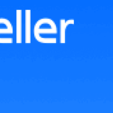
Lazada’s Early Bird Price: The
Smart Way to Kick-Start Sales
for New Products in Malaysia