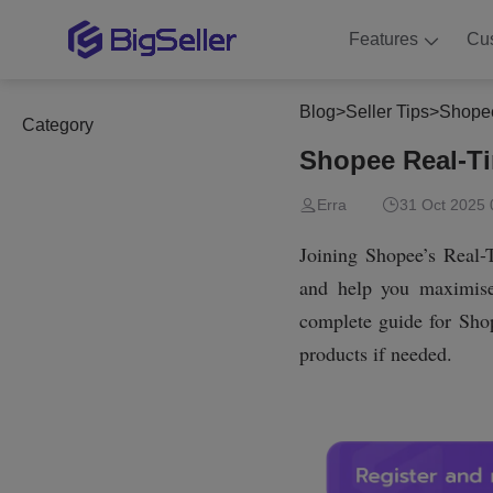
Features
Cu
Blog
>
Seller Tips
>
Shopee
Category
Shopee Real-Tim
Erra
31 Oct 2025 