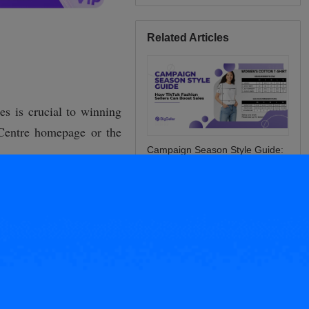
Related Articles
Campaign Season Style Guide:
How TikTok Fashion Sellers Can
Boost Sales
Have multiple stores? Here are
tips for accurate inventory
synchronization