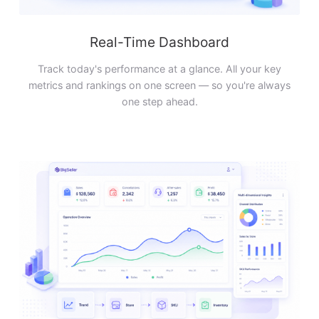
Real-Time Dashboard
Track today's performance at a glance. All your key
metrics and rankings on one screen — so you're always
one step ahead.