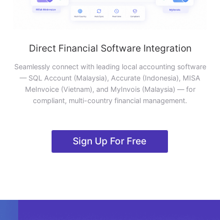
Direct Financial Software Integration
Seamlessly connect with leading local accounting software
— SQL Account (Malaysia), Accurate (Indonesia), MISA
MeInvoice (Vietnam), and MyInvois (Malaysia) — for
compliant, multi-country financial management.
Sign Up For Free