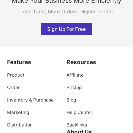
Make Your Business More Efficiently
Less Time, More Orders, Higher Profits
Sign Up For Free
Features
Resources
Product
Affiliate
Order
Pricing
Inventory & Purchase
Blog
Marketing
Help Center
Distribution
Backlinks
About Us