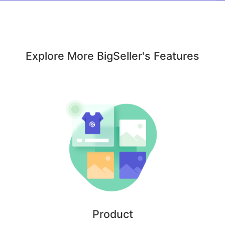
Explore More BigSeller's Features
Product