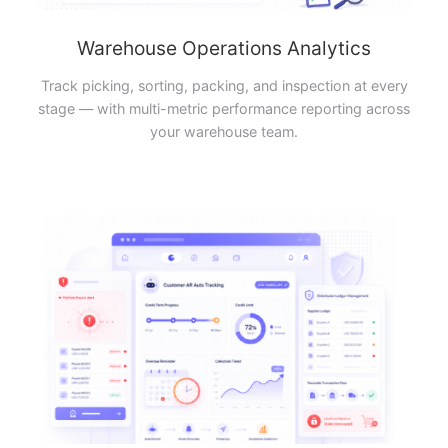
Warehouse Operations Analytics
Track picking, sorting, packing, and inspection at every
stage — with multi-metric performance reporting across
your warehouse team.