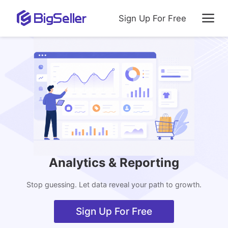
Sign Up For Free
Analytics & Reporting
Stop guessing. Let data reveal your path to growth.
Sign Up For Free