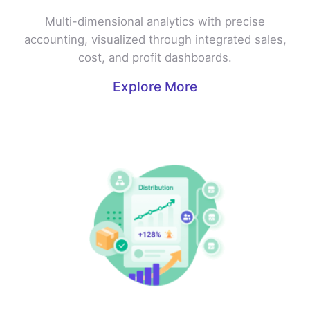
Multi-dimensional analytics with precise
accounting, visualized through integrated sales,
cost, and profit dashboards.
Explore More