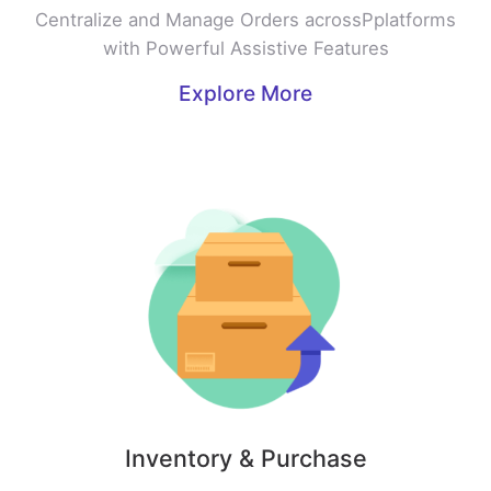
Centralize and Manage Orders acrossPplatforms
with Powerful Assistive Features
Explore More
Inventory & Purchase