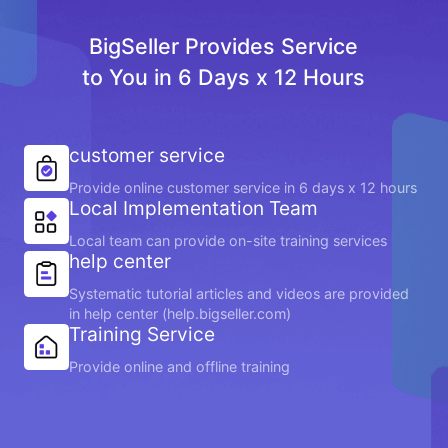
BigSeller Provides Service
to You in 6 Days x 12 Hours
customer service
Provide online customer service in 6 days x 12 hours
Local Implementation Team
Local team can provide on-site training services
help center
Systematic tutorial articles and videos are provided
in help center (help.bigseller.com)
Training Service
Provide online and offline training