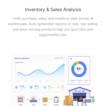
Inventory & Sales Analysis
Unify purchase, sales, and inventory data across all
warehouses. Auto-generated reports on new, top-selling,
and slow-moving products help you spot risks and
opportunities fast.