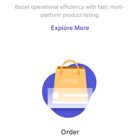
Boost operational efficiency with fast, multi-
platform product listing.
Explore More
Order