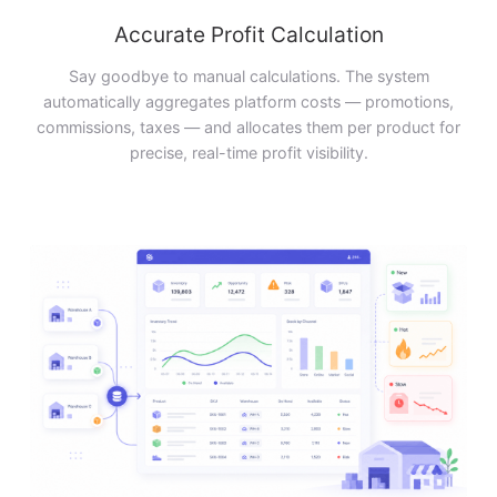
Accurate Profit Calculation
Say goodbye to manual calculations. The system
automatically aggregates platform costs — promotions,
commissions, taxes — and allocates them per product for
precise, real-time profit visibility.