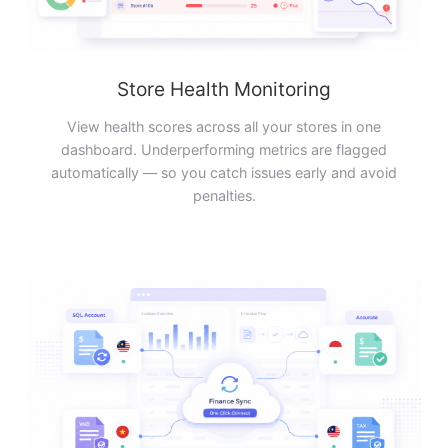
Store Health Monitoring
View health scores across all your stores in one
dashboard. Underperforming metrics are flagged
automatically — so you catch issues early and avoid
penalties.