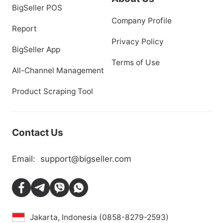
BigSeller POS
Company Profile
Report
Privacy Policy
BigSeller App
Terms of Use
All-Channel Management
Product Scraping Tool
Contact Us
Email:
support@bigseller.com
Jakarta, Indonesia (0858-8279-2593)