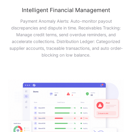
Intelligent Financial Management
Payment Anomaly Alerts: Auto-monitor payout
discrepancies and dispute in time. Receivables Tracking:
Manage credit terms, send overdue reminders, and
accelerate collections. Distribution Ledger: Categorized
supplier accounts, traceable transactions, and auto order-
blocking on low balance.