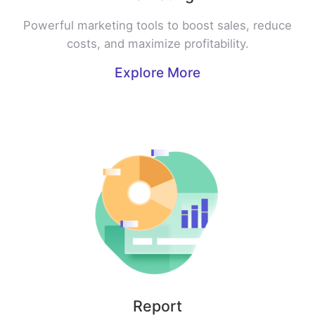
Powerful marketing tools to boost sales, reduce
costs, and maximize profitability.
Explore More
Report