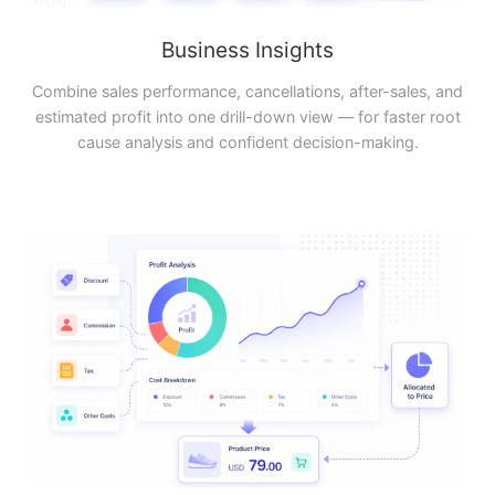
Business Insights
Combine sales performance, cancellations, after-sales, and
estimated profit into one drill-down view — for faster root
cause analysis and confident decision-making.