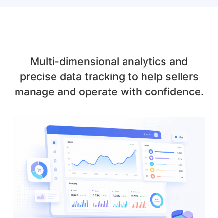
Multi-dimensional analytics and
precise data tracking to help sellers
manage and operate with confidence.