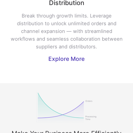
Distribution
Break through growth limits. Leverage
distribution to unlock unlimited orders and
channel expansion — with streamlined
workflows and seamless collaboration between
suppliers and distributors.
Explore More