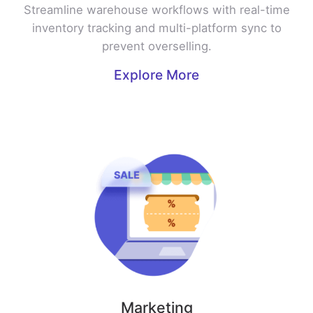
Streamline warehouse workflows with real-time
inventory tracking and multi-platform sync to
prevent overselling.
Explore More
Marketing