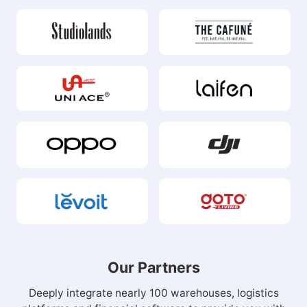
Our Partners
Deeply integrate nearly 100 warehouses, logistics