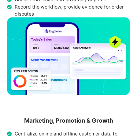
Record the workflow, provide evidence for order
disputes
Marketing, Promotion & Growth
Centralize online and offline customer data for