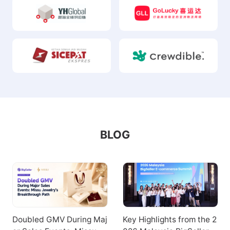
BLOG
Doubled GMV During Maj
Key Highlights from the 2