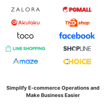
Simplify E-commerce Operations and
Make Business Easier