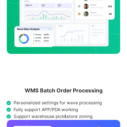
WMS Batch Order Processing
Personalized settings for wave processing
Fully support APP/PDA working
Support warehouse pick&store zoning