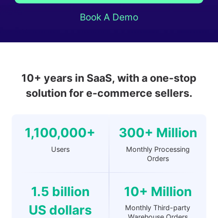
Book A Demo
10+ years in SaaS, with a one-stop
solution for e-commerce sellers.
1,100,000+
300+ Million
Users
Monthly Processing
Orders
1.5 billion
10+ Million
US dollars
Monthly Third-party
Warehouse Orders