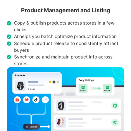
Product Management and Listing
Copy & publish products across stores in a few
clicks
AI helps you batch optimize product information
Schedule product release to consistently attract
buyers
Synchronize and maintain product info across
stores