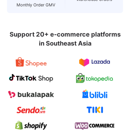
Monthly Order GMV
Support 20+ e-commerce platforms
in Southeast Asia