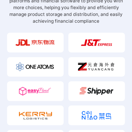
platforms and financial software to provide you with
more choices, helping you flexibly and efficiently
manage product storage and distribution, and easily
achieving financial compliance