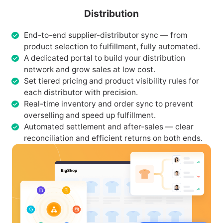
Distribution
End-to-end supplier-distributor sync — from
product selection to fulfillment, fully automated.
A dedicated portal to build your distribution
network and grow sales at low cost.
Set tiered pricing and product visibility rules for
each distributor with precision.
Real-time inventory and order sync to prevent
overselling and speed up fulfillment.
Automated settlement and after-sales — clear
reconciliation and efficient returns on both ends.