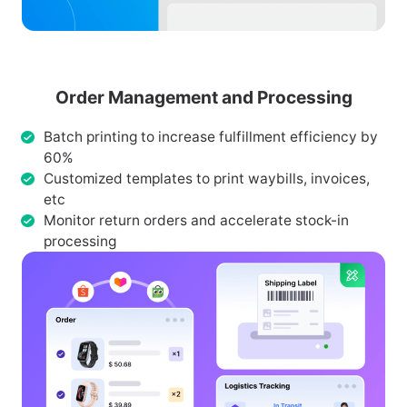
Order Management and Processing
Batch printing to increase fulfillment efficiency by
60%
Customized templates to print waybills, invoices,
etc
Monitor return orders and accelerate stock-in
processing