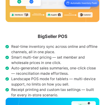
BigSeller POS
Real-time inventory sync across online and offline
channels, all in one place.
Smart multi-tier pricing — set member and
wholesale prices in one click.
Auto-generated sales summaries, one-click close
— reconciliation made effortless.
Landscape POS mode for tablets — multi-device
support, no limits on how you sell.
Receipt printing and custom tax settings — built
for every in-store scenario.