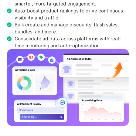
smarter, more targeted engagement.
Auto-boost product rankings to drive continuous
visibility and traffic.
Bulk create and manage discounts, flash sales,
bundles, and more.
Consolidate ad data across platforms with real-
time monitoring and auto-optimization.