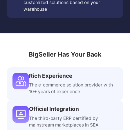
customized solutions based on your
warehouse
BigSeller Has Your Back
Rich Experience
The e-commerce solution provider with
10+ years of experience
Official Integration
The third-party ERP certified by
mainstream marketplaces in SEA