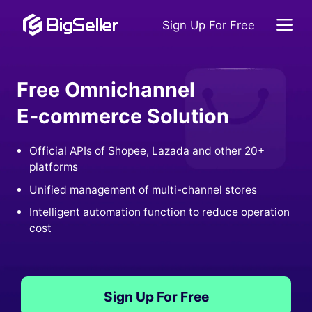
Sign Up For Free
Free Omnichannel
E-commerce Solution
Official APIs of Shopee, Lazada and other 20+
platforms
Unified management of multi-channel stores
Intelligent automation function to reduce operation
cost
Sign Up For Free