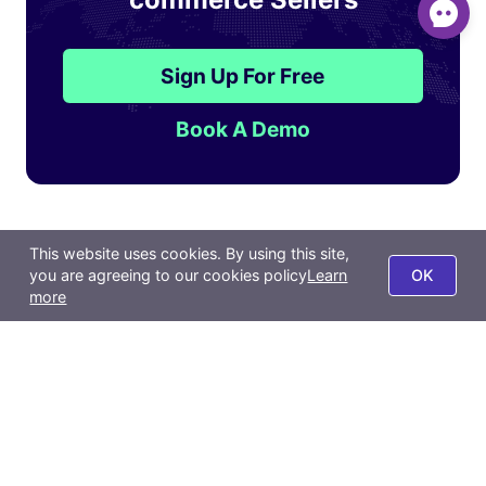
Sign Up For Free
Book A Demo
Features
Resources
This website uses cookies. By using this site,
you are agreeing to our cookies policy
Learn
OK
Product
Affiliate
more
Order
Pricing
Inventory & Purchase
Blog
Marketing
Help Center
Distribution
Backlinks