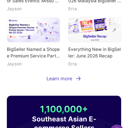
or Sales Events: Missu Je
026 Malaysia BigSeller E
welry's Breakthrough Pat
-Commerce Summit
Jayson
Erra
h
BigSeller Named a Shope
Everything New in BigSel
e Premium Service Partn
ler: June 2026 Recap
er Across 7 Markets for
Jayson
Erra
Q3 2026
Learn more
1,100,000+
Southeast Asian E-
commerce Sellers