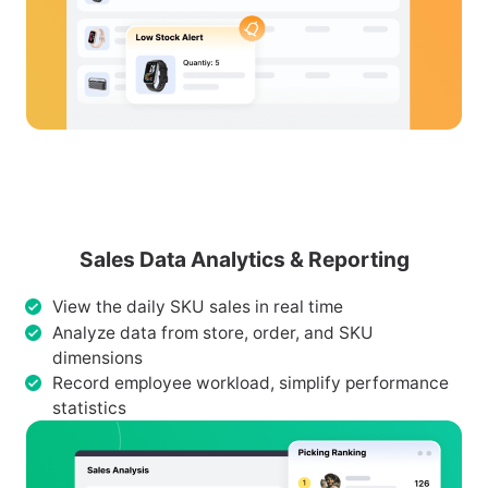
Sales Data Analytics & Reporting
View the daily SKU sales in real time
Analyze data from store, order, and SKU
dimensions
Record employee workload, simplify performance
statistics