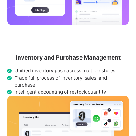
Inventory and Purchase Management
Unified inventory push across multiple stores
Trace full process of inventory, sales, and
purchase
Intelligent accounting of restock quantity