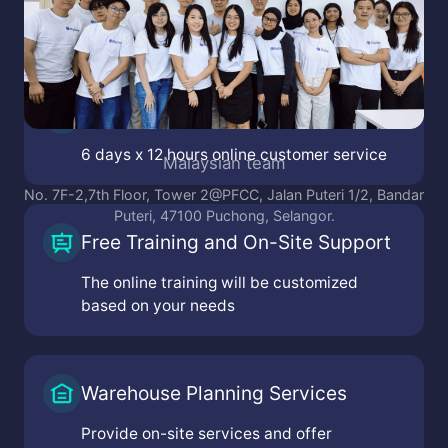
Online Customer Service
6 days x 12 hours online customer service
Malaysian team
No. 7F-2,7th Floor, Tower 2@PFCC, Jalan Puteri 1/2, Bandar
Puteri, 47100 Puchong, Selangor.
Free Training and On-Site Support
The online training will be customized
based on your needs
Warehouse Planning Services
Provide on-site services and offer