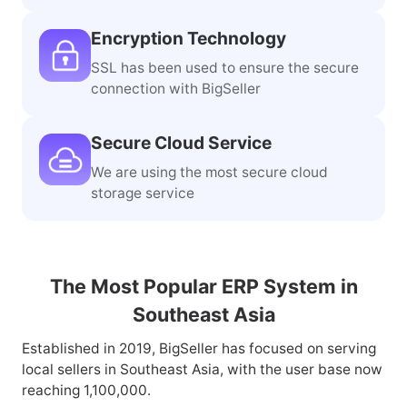
Encryption Technology
SSL has been used to ensure the secure
connection with BigSeller
Secure Cloud Service
We are using the most secure cloud
storage service
The Most Popular ERP System in
Southeast Asia
Established in 2019, BigSeller has focused on serving
local sellers in Southeast Asia, with the user base now
reaching 1,100,000.