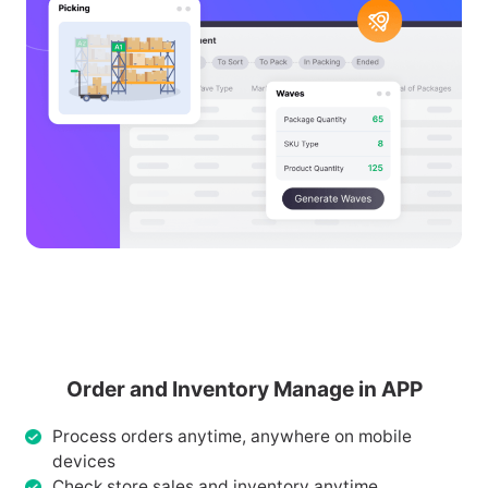
Order and Inventory Manage in APP
Process orders anytime, anywhere on mobile
devices
Check store sales and inventory anytime