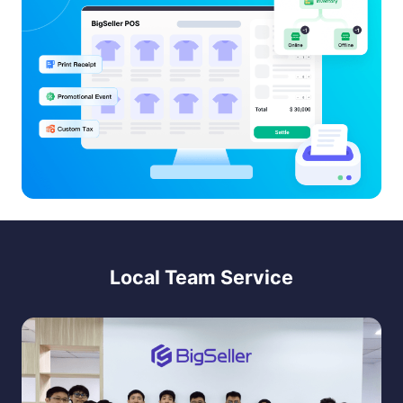
Local Team Service