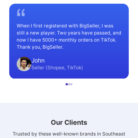
When I first registered with BigSeller, I was
still a new player. Two years have passed, and
now I have 5000+ monthly orders on TikTok.
Thank you, BigSeller.
John
Seller (Shopee, TikTok)
Our Clients
Trusted by these well-known brands in Southeast