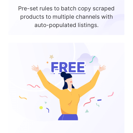
Pre-set rules to batch copy scraped
products to multiple channels with
auto-populated listings.