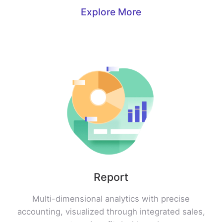
Explore More
Report
Multi-dimensional analytics with precise
accounting, visualized through integrated sales,