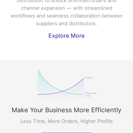
distribution to unlock unlimited orders and
channel expansion — with streamlined
workflows and seamless collaboration between
suppliers and distributors.
Explore More
Make Your Business More Efficiently
Less Time, More Orders, Higher Profits