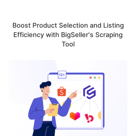
Boost Product Selection and Listing
Efficiency with BigSeller's Scraping
Tool