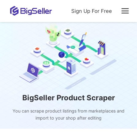
Sign Up For Free
BigSeller Product Scraper
You can scrape product listings from marketplaces and
import to your shop after editing