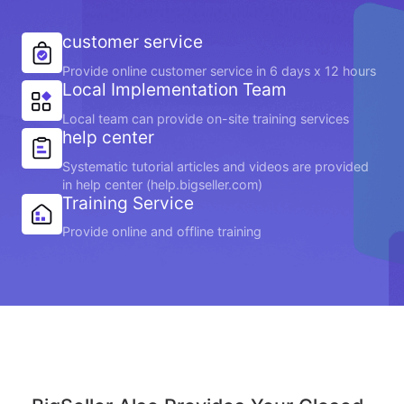
customer service
Provide online customer service in 6 days x 12 hours
Local Implementation Team
Local team can provide on-site training services
help center
Systematic tutorial articles and videos are provided
in help center (help.bigseller.com)
Training Service
Provide online and offline training