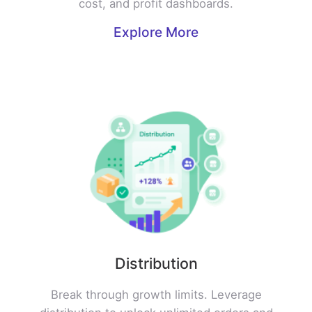
cost, and profit dashboards.
Explore More
Distribution
Break through growth limits. Leverage