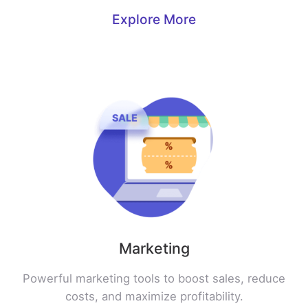
Explore More
Marketing
Powerful marketing tools to boost sales, reduce
costs, and maximize profitability.