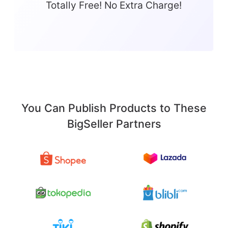
Totally Free! No Extra Charge!
You Can Publish Products to These
BigSeller Partners