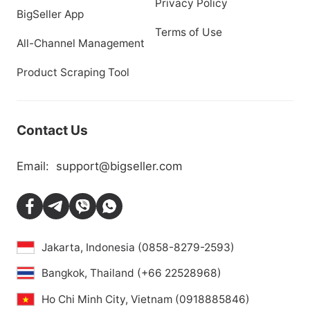
Privacy Policy
BigSeller App
Terms of Use
All-Channel Management
Product Scraping Tool
Contact Us
Email:
support@bigseller.com
Jakarta, Indonesia (0858-8279-2593)
Bangkok, Thailand (+66 22528968)
Ho Chi Minh City, Vietnam (0918885846)