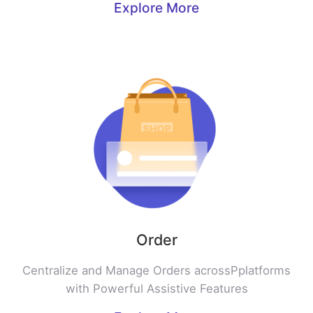
Explore More
Order
Centralize and Manage Orders acrossPplatforms
with Powerful Assistive Features