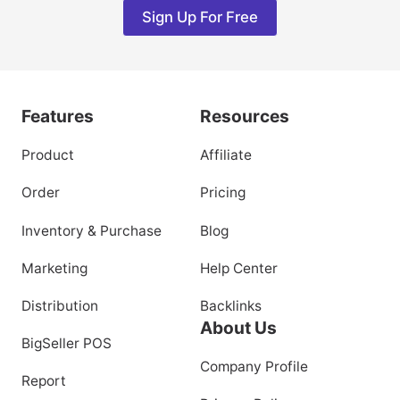
Sign Up For Free
Features
Resources
Product
Affiliate
Order
Pricing
Inventory & Purchase
Blog
Marketing
Help Center
Distribution
Backlinks
About Us
BigSeller POS
Company Profile
Report