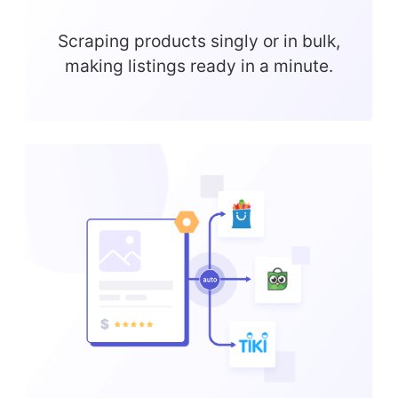
Scraping products singly or in bulk,
making listings ready in a minute.