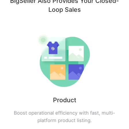
BigSeller Also Provides Your Closed-
Loop Sales
Product
Boost operational efficiency with fast, multi-
platform product listing.