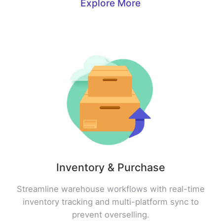
Explore More
Inventory & Purchase
Streamline warehouse workflows with real-time
inventory tracking and multi-platform sync to
prevent overselling.