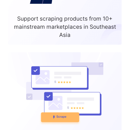
Support scraping products from 10+
mainstream marketplaces in Southeast
Asia