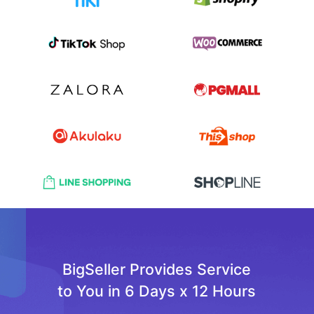
BigSeller Provides Service
to You in 6 Days x 12 Hours